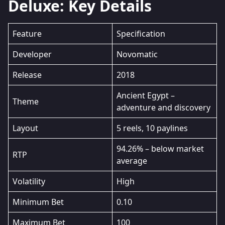
Deluxe: Key Details
Feature
Specification
Developer
Novomatic
Release
2018
Ancient Egypt –
Theme
adventure and discovery
Layout
5 reels, 10 paylines
94.26% – below market
RTP
average
Volatility
High
Minimum Bet
0.10
Maximum Bet
100