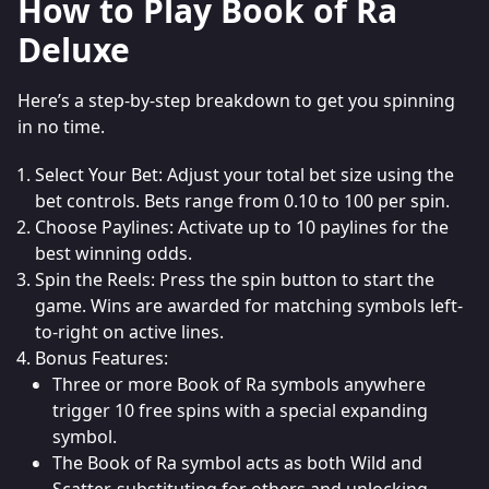
How to Play Book of Ra
Deluxe
Here’s a step-by-step breakdown to get you spinning
in no time.
Select Your Bet: Adjust your total bet size using the
bet controls. Bets range from 0.10 to 100 per spin.
Choose Paylines: Activate up to 10 paylines for the
best winning odds.
Spin the Reels: Press the spin button to start the
game. Wins are awarded for matching symbols left-
to-right on active lines.
Bonus Features:
Three or more Book of Ra symbols anywhere
trigger 10 free spins with a special expanding
symbol.
The Book of Ra symbol acts as both Wild and