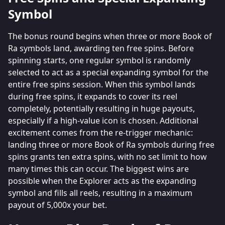
Symbol
The bonus round begins when three or more Book of
Ra symbols land, awarding ten free spins. Before
spinning starts, one regular symbol is randomly
selected to act as a special expanding symbol for the
entire free spins session. When this symbol lands
during free spins, it expands to cover its reel
completely, potentially resulting in huge payouts,
especially if a high-value icon is chosen. Additional
excitement comes from the re-trigger mechanic:
landing three or more Book of Ra symbols during free
spins grants ten extra spins, with no set limit to how
many times this can occur. The biggest wins are
possible when the Explorer acts as the expanding
symbol and fills all reels, resulting in a maximum
payout of 5,000x your bet.