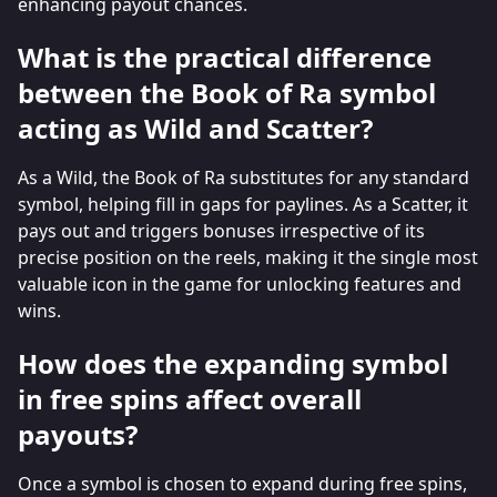
enhancing payout chances.
What is the practical difference
between the Book of Ra symbol
acting as Wild and Scatter?
As a Wild, the Book of Ra substitutes for any standard
symbol, helping fill in gaps for paylines. As a Scatter, it
pays out and triggers bonuses irrespective of its
precise position on the reels, making it the single most
valuable icon in the game for unlocking features and
wins.
How does the expanding symbol
in free spins affect overall
payouts?
Once a symbol is chosen to expand during free spins,