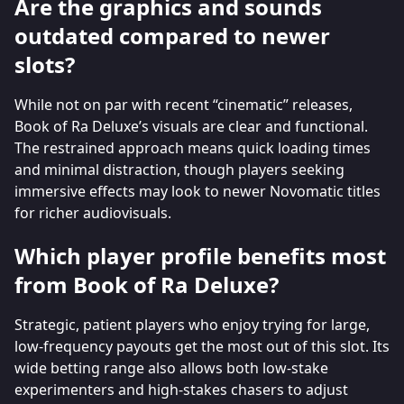
Are the graphics and sounds
outdated compared to newer
slots?
While not on par with recent “cinematic” releases,
Book of Ra Deluxe’s visuals are clear and functional.
The restrained approach means quick loading times
and minimal distraction, though players seeking
immersive effects may look to newer Novomatic titles
for richer audiovisuals.
Which player profile benefits most
from Book of Ra Deluxe?
Strategic, patient players who enjoy trying for large,
low-frequency payouts get the most out of this slot. Its
wide betting range also allows both low-stake
experimenters and high-stakes chasers to adjust