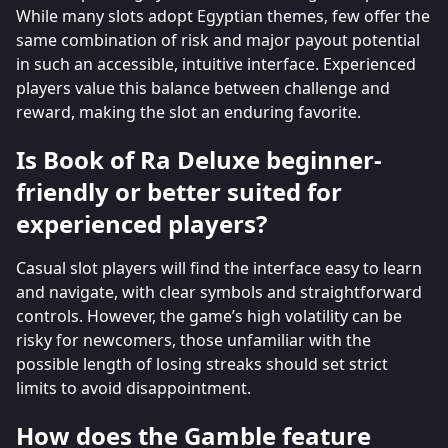
While many slots adopt Egyptian themes, few offer the
same combination of risk and major payout potential
in such an accessible, intuitive interface. Experienced
players value this balance between challenge and
reward, making the slot an enduring favorite.
Is Book of Ra Deluxe beginner-
friendly or better suited for
experienced players?
Casual slot players will find the interface easy to learn
and navigate, with clear symbols and straightforward
controls. However, the game’s high volatility can be
risky for newcomers, those unfamiliar with the
possible length of losing streaks should set strict
limits to avoid disappointment.
How does the Gamble feature