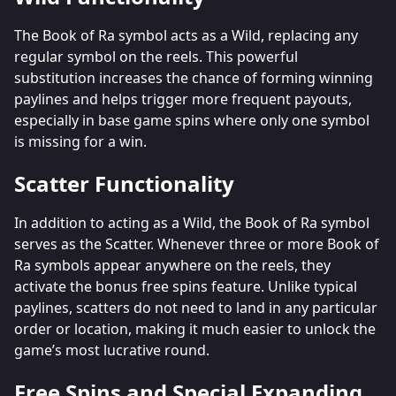
The Book of Ra symbol acts as a Wild, replacing any
regular symbol on the reels. This powerful
substitution increases the chance of forming winning
paylines and helps trigger more frequent payouts,
especially in base game spins where only one symbol
is missing for a win.
Scatter Functionality
In addition to acting as a Wild, the Book of Ra symbol
serves as the Scatter. Whenever three or more Book of
Ra symbols appear anywhere on the reels, they
activate the bonus free spins feature. Unlike typical
paylines, scatters do not need to land in any particular
order or location, making it much easier to unlock the
game’s most lucrative round.
Free Spins and Special Expanding