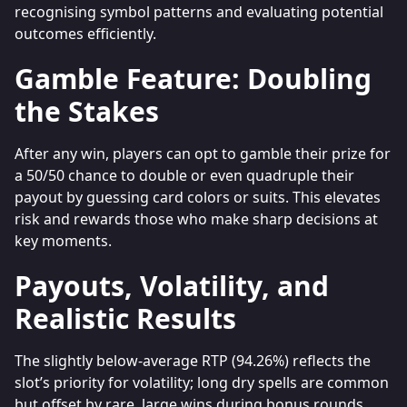
recognising symbol patterns and evaluating potential
outcomes efficiently.
Gamble Feature: Doubling
the Stakes
After any win, players can opt to gamble their prize for
a 50/50 chance to double or even quadruple their
payout by guessing card colors or suits. This elevates
risk and rewards those who make sharp decisions at
key moments.
Payouts, Volatility, and
Realistic Results
The slightly below-average RTP (94.26%) reflects the
slot’s priority for volatility; long dry spells are common
but offset by rare, large wins during bonus rounds.