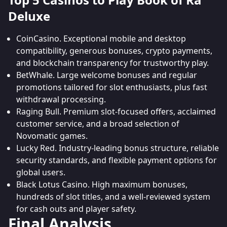
Deluxe
CoinCasino. Exceptional mobile and desktop
compatibility, generous bonuses, crypto payments,
and blockchain transparency for trustworthy play.
BetWhale. Large welcome bonuses and regular
promotions tailored for slot enthusiasts, plus fast
withdrawal processing.
Raging Bull. Premium slot-focused offers, acclaimed
customer service, and a broad selection of
Novomatic games.
Lucky Red. Industry-leading bonus structure, reliable
security standards, and flexible payment options for
global users.
Black Lotus Casino. High maximum bonuses,
hundreds of slot titles, and a well-reviewed system
for cash outs and player safety.
Final Analysis