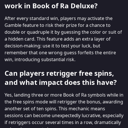
work in Book of Ra Deluxe?
After every standard win, players may activate the
Gamble feature to risk their prize for a chance to
double or quadruple it by guessing the color or suit of
a hidden card. This feature adds an extra layer of
decision-making: use it to test your luck, but
remember that one wrong guess forfeits the entire
win, introducing substantial risk.
Can players retrigger free spins,
and what impact does this have?
Yes, landing three or more Book of Ra symbols while in
the free spins mode will retrigger the bonus, awarding
another set of ten spins. This mechanic means
sessions can become unexpectedly lucrative, especially
if retriggers occur several times in a row, dramatically