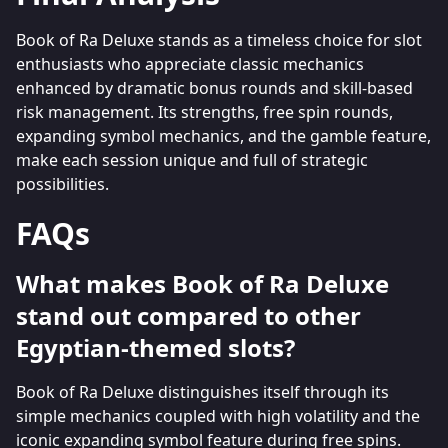
Book of Ra Deluxe stands as a timeless choice for slot
enthusiasts who appreciate classic mechanics
enhanced by dramatic bonus rounds and skill-based
risk management. Its strengths, free spin rounds,
expanding symbol mechanics, and the gamble feature,
make each session unique and full of strategic
possibilities.
FAQs
What makes Book of Ra Deluxe
stand out compared to other
Egyptian-themed slots?
Book of Ra Deluxe distinguishes itself through its
simple mechanics coupled with high volatility and the
iconic expanding symbol feature during free spins.