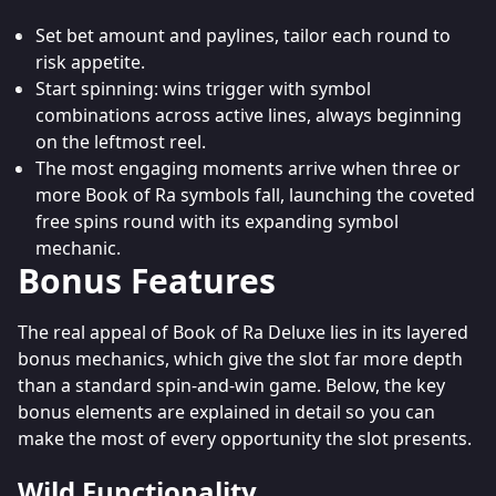
Set bet amount and paylines, tailor each round to
risk appetite.
Start spinning: wins trigger with symbol
combinations across active lines, always beginning
on the leftmost reel.
The most engaging moments arrive when three or
more Book of Ra symbols fall, launching the coveted
free spins round with its expanding symbol
mechanic.
Bonus Features
The real appeal of Book of Ra Deluxe lies in its layered
bonus mechanics, which give the slot far more depth
than a standard spin-and-win game. Below, the key
bonus elements are explained in detail so you can
make the most of every opportunity the slot presents.
Wild Functionality