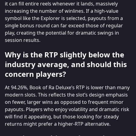
it can fill entire reels whenever it lands, massively
increasing the number of winlines. If a high-value
symbol like the Explorer is selected, payouts from a
single bonus round can far exceed those of regular
play, creating the potential for dramatic swings in
session results.
Why is the RTP slightly below the
industry average, and should this
concern players?
At 94.26%, Book of Ra Deluxe’s RTP is lower than many
modern slots. This reflects the slot’s design emphasis
on fewer, larger wins as opposed to frequent minor
payouts. Players who enjoy volatility and dramatic risk
will find it appealing, but those looking for steady
returns might prefer a higher-RTP alternative.