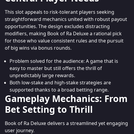
This slot appeals to risk-tolerant players seeking
straightforward mechanics united with robust payout
opportunities. The design excludes distracting
modifiers, making Book of Ra Deluxe a rational pick
for those who value consistent rules and the pursuit
of big wins via bonus rounds.
Problem solved for the audience: A game that is
easy to master but still offers the thrill of
unpredictably large rewards.
Both low-stake and high-stake strategies are
supported thanks to a broad betting range.
Gameplay Mechanics: From
Bet Setting to Thrill
Book of Ra Deluxe delivers a streamlined yet engaging
user journey.