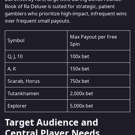
Book of Ra Deluxe is suited for strategic, patient
gamblers who prioritize high-impact, infrequent wins
over frequent small payouts.
Max Payout per Free
Symbol
Spin
Q, J, 10
100x bet
A, K
150x bet
Scarab, Horus
750x bet
Tutankhamen
2,000x bet
Explorer
5,000x bet
Target Audience and
Central Player Needs