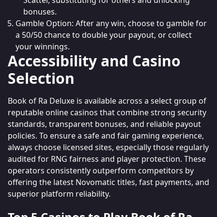
Scatter, substituting for others and unlocking
bonuses.
Gamble Option: After any win, choose to gamble for
a 50/50 chance to double your payout, or collect
your winnings.
Accessibility and Casino
Selection
Book of Ra Deluxe is available across a select group of
reputable online casinos that combine strong security
standards, transparent bonuses, and reliable payout
policies. To ensure a safe and fair gaming experience,
always choose licensed sites, especially those regularly
audited for RNG fairness and player protection. These
operators consistently outperform competitors by
offering the latest Novomatic titles, fast payments, and
superior platform reliability.
Top 5 Casinos to Play Book of Ra