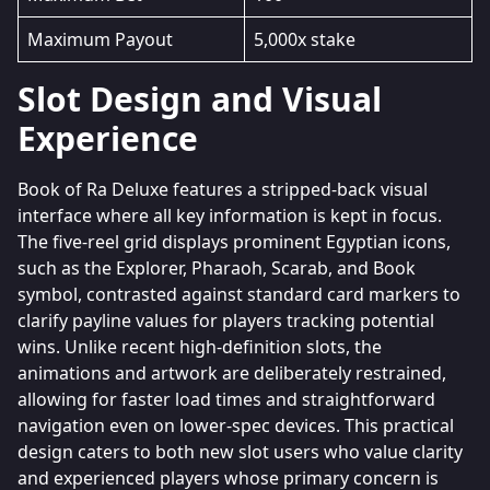
Maximum Payout
5,000x stake
Slot Design and Visual
Experience
Book of Ra Deluxe features a stripped-back visual
interface where all key information is kept in focus.
The five-reel grid displays prominent Egyptian icons,
such as the Explorer, Pharaoh, Scarab, and Book
symbol, contrasted against standard card markers to
clarify payline values for players tracking potential
wins. Unlike recent high-definition slots, the
animations and artwork are deliberately restrained,
allowing for faster load times and straightforward
navigation even on lower-spec devices. This practical
design caters to both new slot users who value clarity
and experienced players whose primary concern is