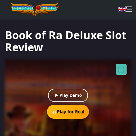
Skip
Skip
to
to
Me
navigation
content
Book of Ra Deluxe Slot
Review
▶ Play Demo
Play for Real