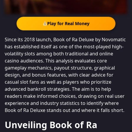
Play for Real Money
Since its 2018 launch, Book of Ra Deluxe by Novomatic
has established itself as one of the most-played high-
volatility slots among both traditional and online
casino audiences. This analysis evaluates core
gameplay mechanics, payout structure, graphical
design, and bonus features, with clear advice for
casual slot fans as well as players who prioritize
advanced bankroll strategies. The aim is to help
readers make informed choices, drawing on real user
experience and industry statistics to identify where
Book of Ra Deluxe stands out and where it falls short.
Unveiling Book of Ra