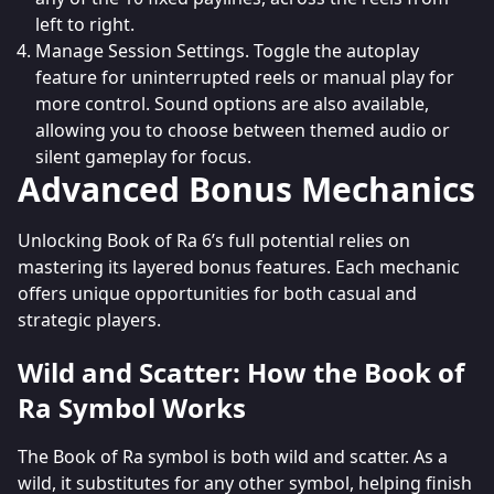
left to right.
Manage Session Settings. Toggle the autoplay
feature for uninterrupted reels or manual play for
more control. Sound options are also available,
allowing you to choose between themed audio or
silent gameplay for focus.
Advanced Bonus Mechanics
Unlocking Book of Ra 6’s full potential relies on
mastering its layered bonus features. Each mechanic
offers unique opportunities for both casual and
strategic players.
Wild and Scatter: How the Book of
Ra Symbol Works
The Book of Ra symbol is both wild and scatter. As a
wild, it substitutes for any other symbol, helping finish