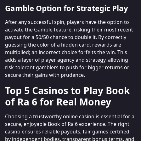
Gamble Option for Strategic Play
After any successful spin, players have the option to
activate the Gamble feature, risking their most recent
payout for a 50/50 chance to double it. By correctly
guessing the color of a hidden card, rewards are
multiplied; an incorrect choice forfeits the win. This
adds a layer of player agency and strategy, allowing
risk-tolerant gamblers to push for bigger returns or
secure their gains with prudence.
Top 5 Casinos to Play Book
of Ra 6 for Real Money
Choosing a trustworthy online casino is essential for a
secure, enjoyable Book of Ra 6 experience. The right
casino ensures reliable payouts, fair games certified
by independent bodies, transparent bonus terms, and