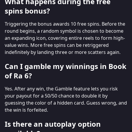
What happens during the free
spins bonus?
Triggering the bonus awards 10 free spins. Before the
round begins, a random symbol is chosen to become
an expanding icon, covering entire reels to form high-
value wins. More free spins can be retriggered
indefinitely by landing three or more scatters again.
Can I gamble my winnings in Book
of Ra 6?
Yes. After any win, the Gamble feature lets you risk
your payout for a 50/50 chance to double it by
guessing the color of a hidden card. Guess wrong, and
the win is forfeited.
Is there an autoplay option