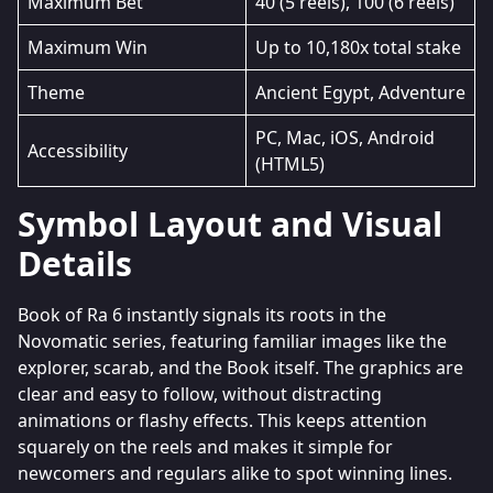
Maximum Bet
40 (5 reels), 100 (6 reels)
Maximum Win
Up to 10,180x total stake
Theme
Ancient Egypt, Adventure
PC, Mac, iOS, Android
Accessibility
(HTML5)
Symbol Layout and Visual
Details
Book of Ra 6 instantly signals its roots in the
Novomatic series, featuring familiar images like the
explorer, scarab, and the Book itself. The graphics are
clear and easy to follow, without distracting
animations or flashy effects. This keeps attention
squarely on the reels and makes it simple for
newcomers and regulars alike to spot winning lines.