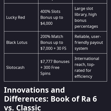
Large slot
400% Slots
library, high
Lucky Red
Bonus up to
bonus
$4,000
percentages
200% Match
Reliable, user-
Black Lotus
Bonus up to
friendly payout
$7,000 + 30 FS
system
International
$7,777 Bonuses
reach, top-
Slotocash
+ 300 Free
rated for
Spins
efficiency
Innovations and
Differences: Book of Ra 6
vs. Classic