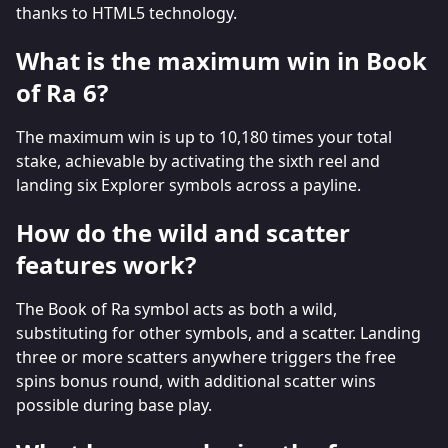
thanks to HTML5 technology.
What is the maximum win in Book
of Ra 6?
The maximum win is up to 10,180 times your total
stake, achievable by activating the sixth reel and
landing six Explorer symbols across a payline.
How do the wild and scatter
features work?
The Book of Ra symbol acts as both a wild,
substituting for other symbols, and a scatter. Landing
three or more scatters anywhere triggers the free
spins bonus round, with additional scatter wins
possible during base play.