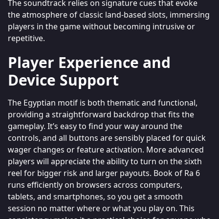
The soundtrack relies on signature cues that evoke
the atmosphere of classic land-based slots, immersing
players in the game without becoming intrusive or
repetitive.
Player Experience and
Device Support
The Egyptian motif is both thematic and functional,
providing a straightforward backdrop that fits the
gameplay. It’s easy to find your way around the
controls, and all buttons are sensibly placed for quick
wager changes or feature activation. More advanced
players will appreciate the ability to turn on the sixth
reel for bigger risk and larger payouts. Book of Ra 6
runs efficiently on browsers across computers,
tablets, and smartphones, so you get a smooth
session no matter where or what you play on. This