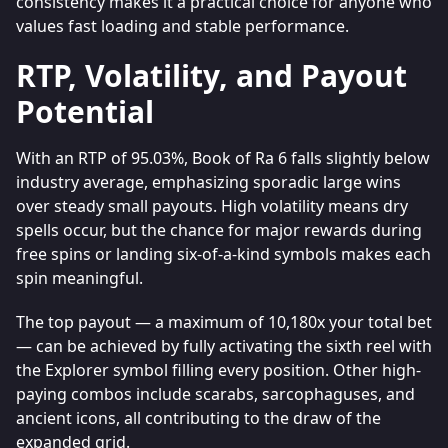
consistency makes it a practical choice for anyone who
values fast loading and stable performance.
RTP, Volatility, and Payout
Potential
With an RTP of 95.03%, Book of Ra 6 falls slightly below
industry average, emphasizing sporadic large wins
over steady small payouts. High volatility means dry
spells occur, but the chance for major rewards during
free spins or landing six-of-a-kind symbols makes each
spin meaningful.
The top payout — a maximum of 10,180x your total bet
— can be achieved by fully activating the sixth reel with
the Explorer symbol filling every position. Other high-
paying combos include scarabs, sarcophaguses, and
ancient icons, all contributing to the draw of the
expanded grid.