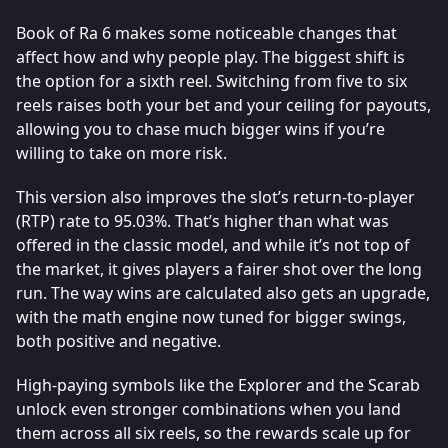
Book of Ra 6 makes some noticeable changes that
affect how and why people play. The biggest shift is
the option for a sixth reel. Switching from five to six
reels raises both your bet and your ceiling for payouts,
allowing you to chase much bigger wins if you’re
willing to take on more risk.
This version also improves the slot’s return-to-player
(RTP) rate to 95.03%. That’s higher than what was
offered in the classic model, and while it’s not top of
the market, it gives players a fairer shot over the long
run. The way wins are calculated also gets an upgrade,
with the math engine now tuned for bigger swings,
both positive and negative.
High-paying symbols like the Explorer and the Scarab
unlock even stronger combinations when you land
them across all six reels, so the rewards scale up for