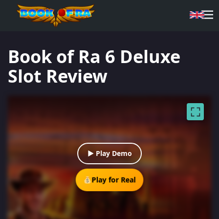
Skip
Skip
to
to
Me
navigation
content
Book of Ra 6 Deluxe
Slot Review
▶ Play Demo
Play for Real