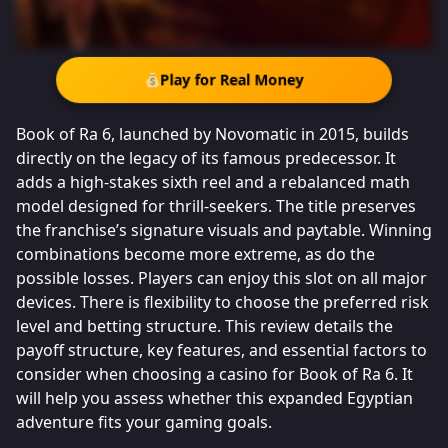
Play for Real Money
Book of Ra 6, launched by Novomatic in 2015, builds
directly on the legacy of its famous predecessor. It
adds a high-stakes sixth reel and a rebalanced math
model designed for thrill-seekers. The title preserves
the franchise’s signature visuals and paytable. Winning
combinations become more extreme, as do the
possible losses. Players can enjoy this slot on all major
devices. There is flexibility to choose the preferred risk
level and betting structure. This review details the
payoff structure, key features, and essential factors to
consider when choosing a casino for Book of Ra 6. It
will help you assess whether this expanded Egyptian
adventure fits your gaming goals.