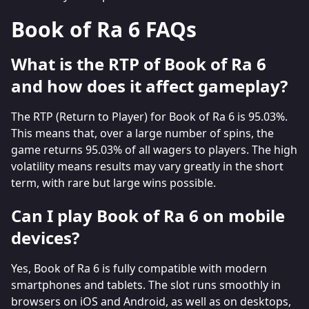
Book of Ra 6 FAQs
What is the RTP of Book of Ra 6
and how does it affect gameplay?
The RTP (Return to Player) for Book of Ra 6 is 95.03%.
This means that, over a large number of spins, the
game returns 95.03% of all wagers to players. The high
volatility means results may vary greatly in the short
term, with rare but large wins possible.
Can I play Book of Ra 6 on mobile
devices?
Yes, Book of Ra 6 is fully compatible with modern
smartphones and tablets. The slot runs smoothly in
browsers on iOS and Android, as well as on desktops,