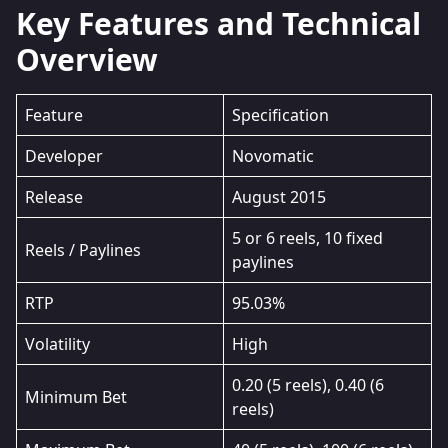
Key Features and Technical
Overview
Feature
Specification
Developer
Novomatic
Release
August 2015
5 or 6 reels, 10 fixed
Reels / Paylines
paylines
RTP
95.03%
Volatility
High
0.20 (5 reels), 0.40 (6
Minimum Bet
reels)