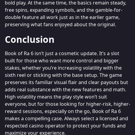
bold play. At the same time, the basics remain steady,
free spins, expanding symbols, and the gamble-for-
double feature all work just as in the earlier game,
preserving what fans enjoyed about the original.
Conclusion
Book of Ra 6 isn’t just a cosmetic update. It’s a slot
built for those who want more control and bigger
stakes, whether you’re increasing volatility with the
sixth reel or sticking with the base setup. The game
preserves its familiar visual flair and clear payouts but
adds real substance with the new features and math.
High volatility means the play style won’t suit
everyone, but for those looking for higher-risk, higher-
reward sessions, especially on the go, Book of Ra 6
makes a compelling case. Always select a licensed and
respected casino operator to protect your funds and
maximize your experience.