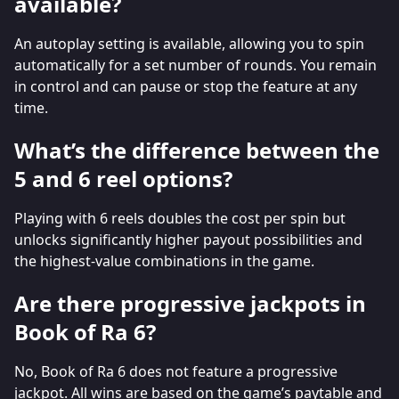
available?
An autoplay setting is available, allowing you to spin
automatically for a set number of rounds. You remain
in control and can pause or stop the feature at any
time.
What’s the difference between the
5 and 6 reel options?
Playing with 6 reels doubles the cost per spin but
unlocks significantly higher payout possibilities and
the highest-value combinations in the game.
Are there progressive jackpots in
Book of Ra 6?
No, Book of Ra 6 does not feature a progressive
jackpot. All wins are based on the game’s paytable and