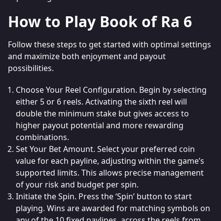
How to Play Book of Ra 6
Follow these steps to get started with optimal settings
and maximize both enjoyment and payout
possibilities.
Choose Your Reel Configuration. Begin by selecting
either 5 or 6 reels. Activating the sixth reel will
double the minimum stake but gives access to
higher payout potential and more rewarding
combinations.
Set Your Bet Amount. Select your preferred coin
value for each payline, adjusting within the game’s
supported limits. This allows precise management
of your risk and budget per spin.
Initiate the Spin. Press the ‘Spin’ button to start
playing. Wins are awarded for matching symbols on
any of the 10 fixed paylines, across the reels from