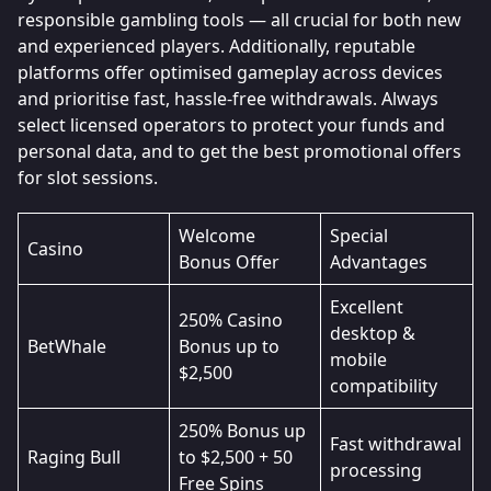
responsible gambling tools — all crucial for both new
and experienced players. Additionally, reputable
platforms offer optimised gameplay across devices
and prioritise fast, hassle-free withdrawals. Always
select licensed operators to protect your funds and
personal data, and to get the best promotional offers
for slot sessions.
Welcome
Special
Casino
Bonus Offer
Advantages
Excellent
250% Casino
desktop &
BetWhale
Bonus up to
mobile
$2,500
compatibility
250% Bonus up
Fast withdrawal
Raging Bull
to $2,500 + 50
processing
Free Spins