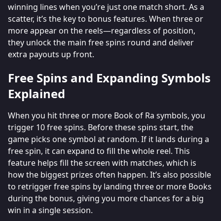
winning lines when you’re just one match short. As a
scatter, it’s the key to bonus features. When three or
more appear on the reels—regardless of position,
they unlock the main free spins round and deliver
extra payouts up front.
Free Spins and Expanding Symbols
Explained
When you hit three or more Book of Ra symbols, you
trigger 10 free spins. Before these spins start, the
game picks one symbol at random. If it lands during a
free spin, it can expand to fill the whole reel. This
feature helps fill the screen with matches, which is
how the biggest prizes often happen. It’s also possible
to retrigger free spins by landing three or more Books
during the bonus, giving you more chances for a big
win in a single session.